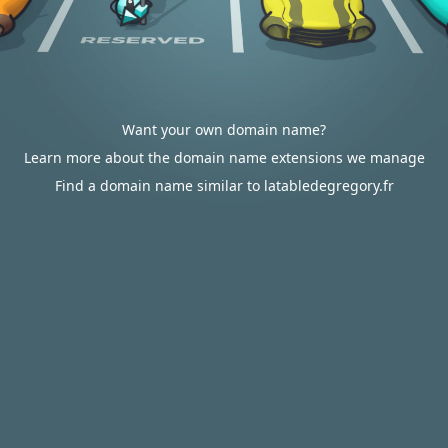
Want your own domain name?
Learn more about the domain name extensions we manage
Find a domain name similar to latabledegregory.fr