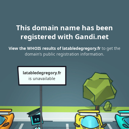
This domain name has been
registered with Gandi.net
View the WHOIS results of latabledegregory.fr
to get the
domain’s public registration information.
latabledegregory.fr
is unavailable